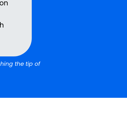
ion
th
hing the tip of