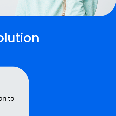
olution
on to