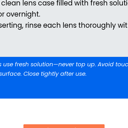
 clean lens case filled with fresh solut
 or overnight.
serting, rinse each lens thoroughly wi
 use fresh solution—never top up. Avoid touc
surface. Close tightly after use.