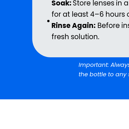
Soak:
Store lenses in a
for at least 4–6 hours
Rinse Again:
Before in
fresh solution.
Important: Always
the bottle to any 