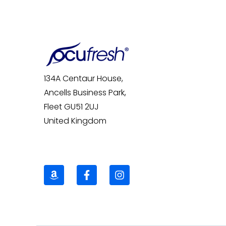
134A Centaur House,
Ancells Business Park,
Fleet GU51 2UJ
United Kingdom
A
F
I
m
a
n
a
c
s
z
e
t
o
b
a
n
o
g