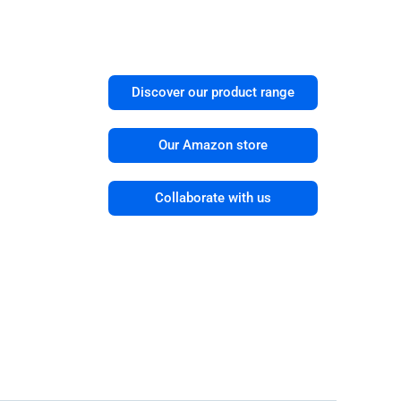
Discover our product range
Our Amazon store
Collaborate with us