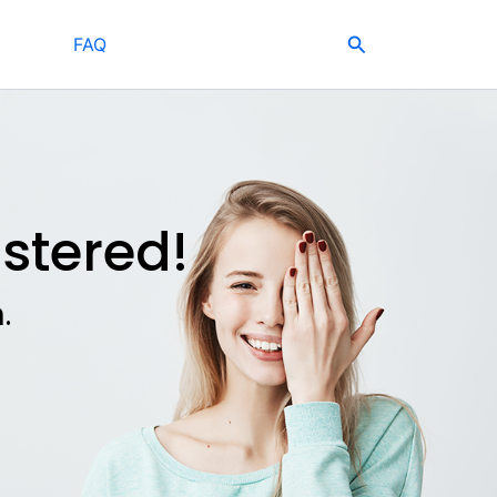
Search
FAQ
stered!
.