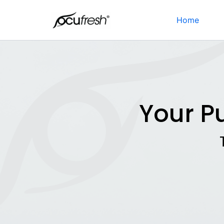
Skip
to
Home
content
Your P