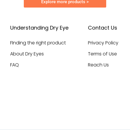
Explore more products >
Understanding Dry Eye
Contact Us
FInding the right product
Privacy Policy
About Dry Eyes
Terms of Use
FAQ
Reach Us