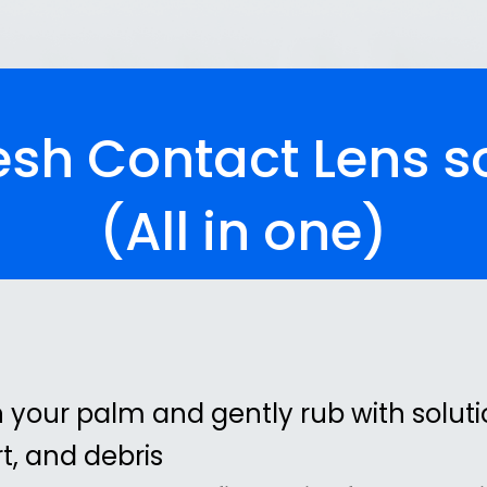
sh Contact Lens s
(All in one)
n your palm and gently rub with soluti
t, and debris