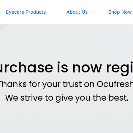
Eyecare Products
About Us
Shop Now
urchase is now regi
Thanks for your trust on Ocufresh
We strive to give you the best.