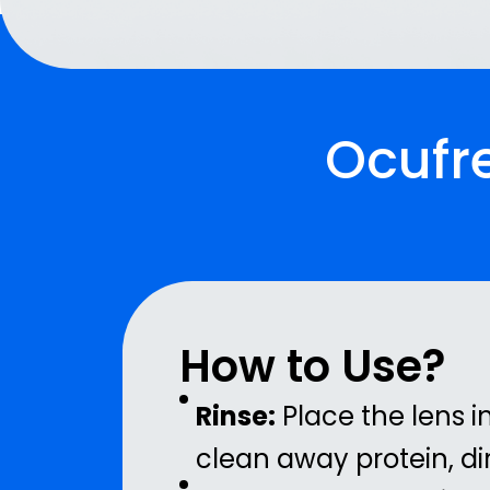
Ocufre
How to Use?
Rinse:
Place the lens i
clean away protein, dir