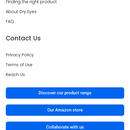
FInding the right product
-
m
f
About Dry Eyes
FAQ
Contact Us
Privacy Policy
Terms of Use
Reach Us
Discover our product range
Our Amazon store
Collaborate with us