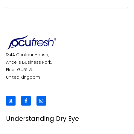
134A Centaur House,
Ancells Business Park,
Fleet GU51 2UJ
United Kingdom
A
F
I
m
a
n
a
c
s
z
e
t
Understanding Dry Eye
o
b
a
n
o
g
o
r
k
a