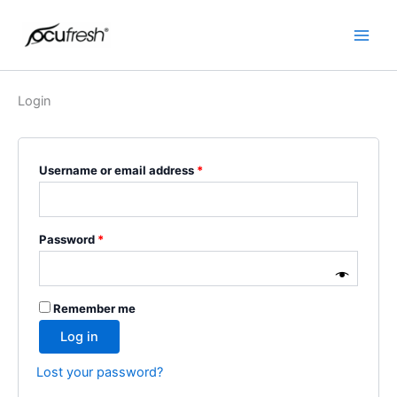
Skip
Required
Required
Main
to
Men
content
Login
Username or email address
*
Password
*
Remember me
Log in
Lost your password?