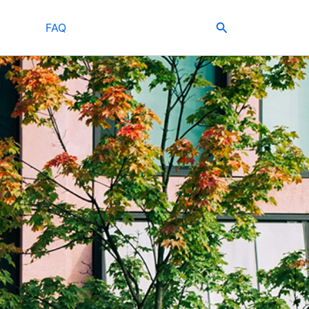
Search
FAQ