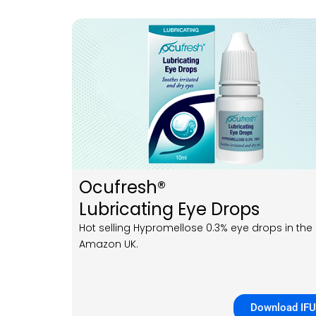
Ocufresh®
Lubricating Eye Drops
Hot selling Hypromellose 0.3% eye drops in the
Amazon UK.
Download IFU