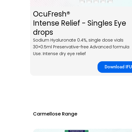
OcuFresh®
Intense Relief - Singles Eye
drops
Sodium Hyaluronate 0.4%, single dose vials
30×0.5ml Preservative-free Advanced formula
Use: Intense dry eye relief
Download IFU
Carmellose Range