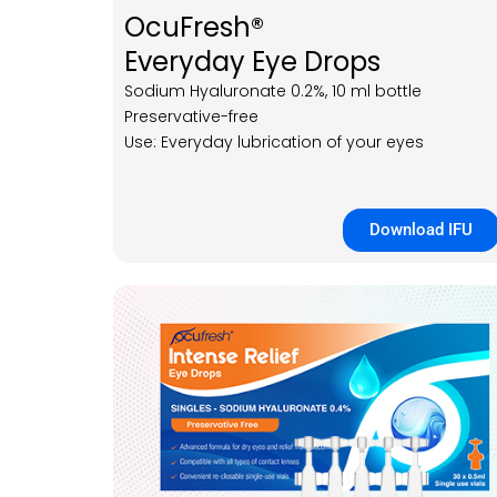
OcuFresh®
Everyday Eye Drops
Sodium Hyaluronate 0.2%, 10 ml bottle
Preservative-free
Use: Everyday lubrication of your eyes
Download IFU