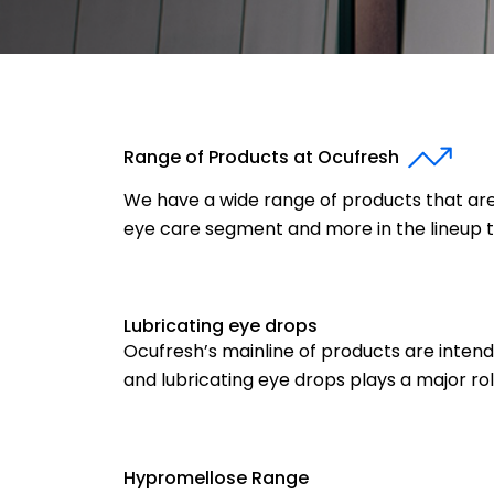
Range of Products at Ocufresh
We have a wide range of products that are 
eye care segment and more in the lineup 
Lubricating eye drops
Ocufresh’s mainline of products are intend
and lubricating eye drops plays a major role 
Hypromellose Range