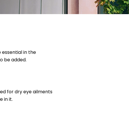
essential in the
to be added.
ed for dry eye ailments
in it.