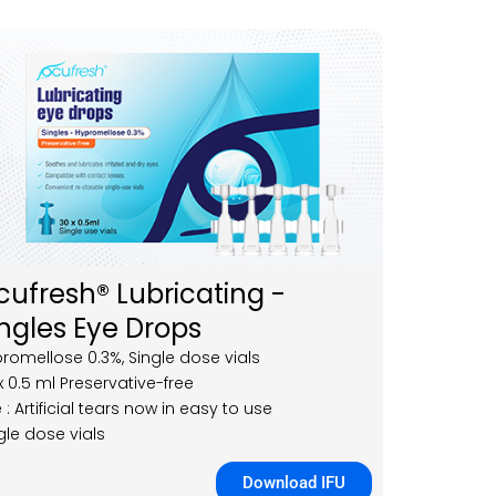
cufresh® Lubricating -
ingles Eye Drops
romellose 0.3%, Single dose vials
x 0.5 ml Preservative-free
 : Artificial tears now in easy to use
gle dose vials
Download IFU