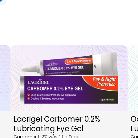
Lacrigel Carbomer 0.2%
O
Lubricating Eye Gel
Lu
Carbomer 0.2% w/w, 10 g Tube
Car