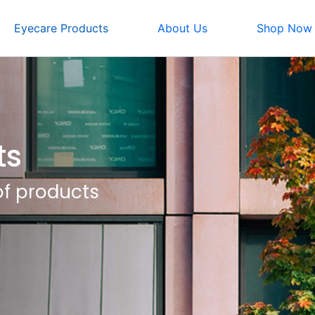
Eyecare Products
About Us
Shop Now
ts
of products