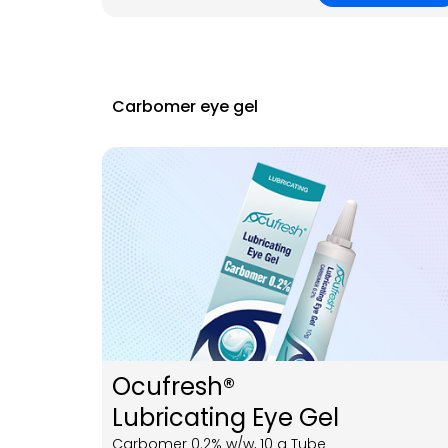
Carbomer eye gel
Ocufresh®
Lubricating Eye Gel
Carbomer 0.2% w/w, 10 g Tube