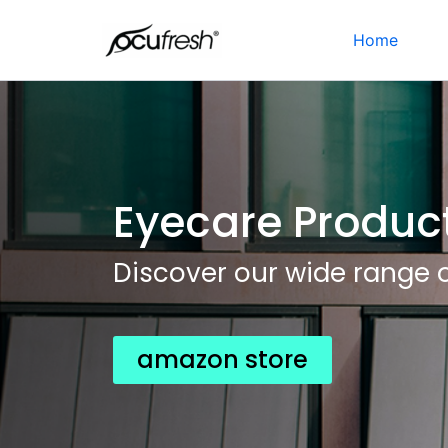
Skip
to
Home
content
Eyecare Produc
Discover our wide range 
amazon store