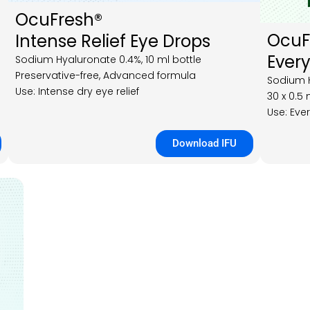
OcuFresh®
Ocu
Intense Relief Eye Drops
Every
Sodium Hyaluronate 0.4%, 10 ml bottle
Preservative-free, Advanced formula
Sodium H
Use: Intense dry eye relief
30 x 0.5 
Use: Eve
Download IFU