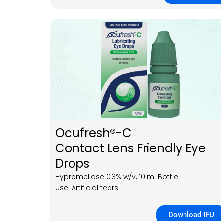
Ocufresh®-C
Contact Lens Friendly Eye
Drops
Hypromellose 0.3% w/v, 10 ml Bottle
Use: Artificial tears
Download IFU