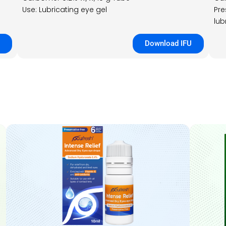
Use: Lubricating eye gel
Pre
lub
Download IFU