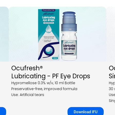
Ocufresh®
O
Lubricating - PF Eye Drops
S
Hypromellose 0.3% w/v, 10 ml Bottle
Hyp
Preservative-free, improved formula
30 
Use: Artificial tears
Use
Sin
Download IFU