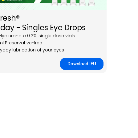
Fresh®
day - Singles Eye Drops
yaluronate 0.2%, single dose vials
ml Preservative-free
ryday lubrication of your eyes
Download IFU