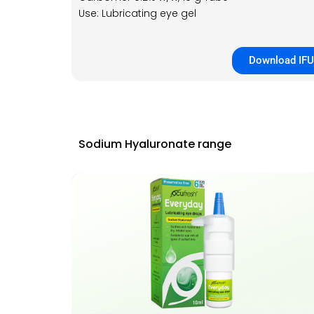
Use: Lubricating eye gel
Download IFU
Sodium Hyaluronate range