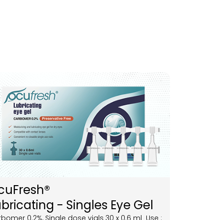
cuFresh®
bricating - Singles Eye Gel
bomer 0.2%, Single dose vials 30 x 0.6 ml Use :