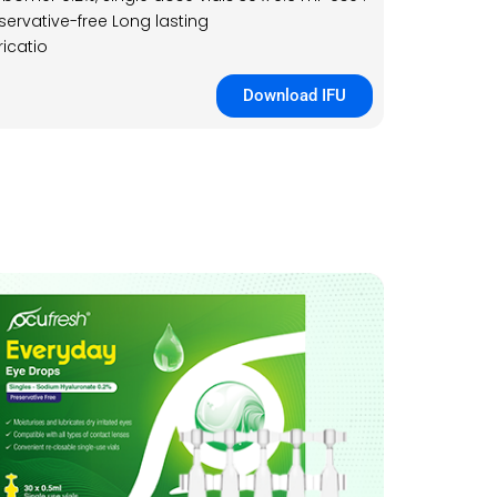
servative-free Long lasting
ricatio
Download IFU